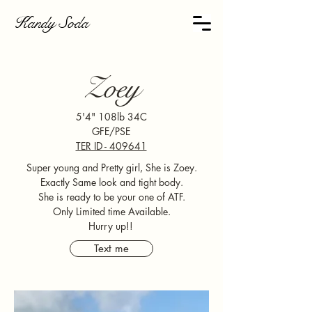
Kandy Soda
Zoey
5'4" 108lb 34C
GFE/PSE
TER ID - 409641
Super young and Pretty girl, She is Zoey.
Exactly Same look and tight body.
She is ready to be your one of ATF.
Only Limited time Available.
Hurry up!!
Text me