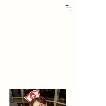
Kandy Soda
TER ID - 415240