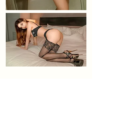
Kandy Soda
10am to 10pm